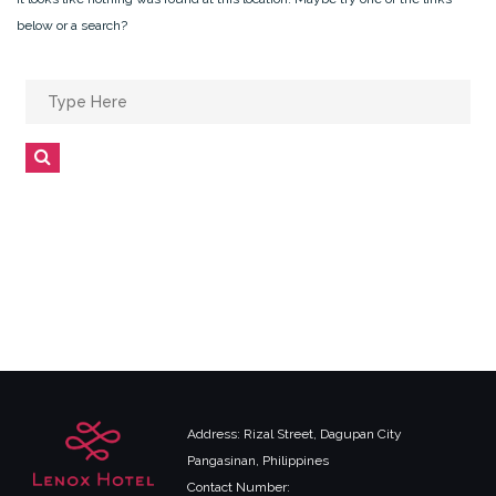
below or a search?
Search
for:
Search
Address: Rizal Street, Dagupan City
Pangasinan, Philippines
Contact Number: