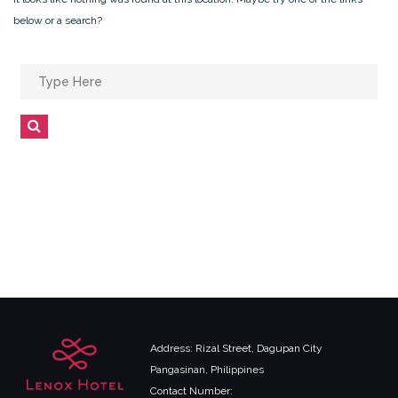
below or a search?
Search
for:
Search
Address: Rizal Street, Dagupan City
Pangasinan, Philippines
Contact Number: