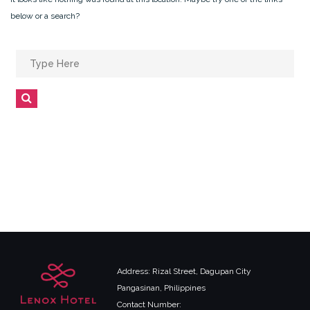
below or a search?
Search
for:
Search
Address: Rizal Street, Dagupan City
Pangasinan, Philippines
Contact Number: