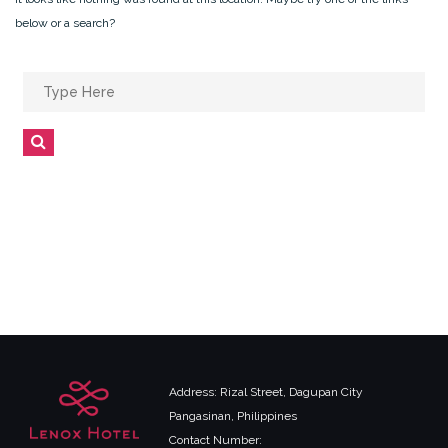
below or a search?
Search
for:
Search
Address: Rizal Street, Dagupan City
Pangasinan, Philippines
Contact Number: