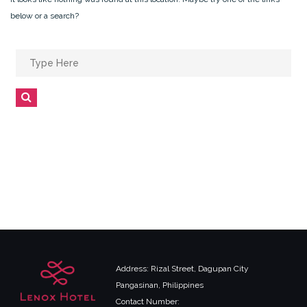
below or a search?
Search
for:
Search
Address: Rizal Street, Dagupan City
Pangasinan, Philippines
Contact Number: