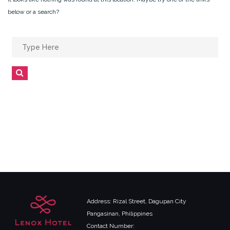
below or a search?
Search
for:
Search
Address: Rizal Street, Dagupan City
Pangasinan, Philippines
Contact Number: