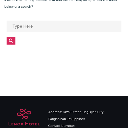
below or a search?
Search
for:
Search
Address: Rizal Street, Dagupan City
Pangasinan, Philippines
Contact Number: