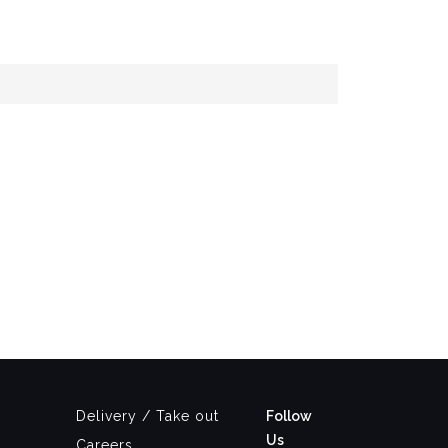
Delivery / Take out
Follow
Us
Careers