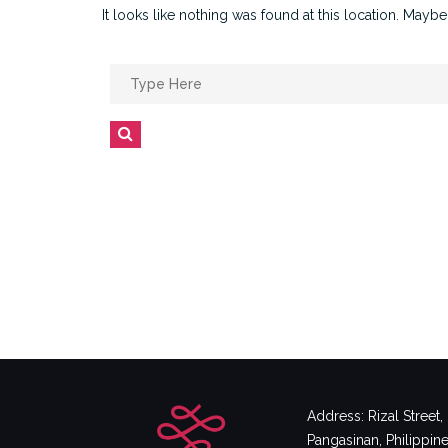
It looks like nothing was found at this location. Maybe
Search
for:
Search
Address: Rizal Street
Pangasinan, Philippin