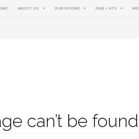
OME
ABOUT US
OUR ROOMS
DINE + KTV
ME
ge can’t be found