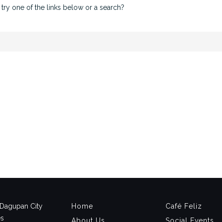
 try one of the links below or a search?
, Dagupan City
Home
Café Feliz
es
About Us
Social Events