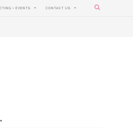
ETING + EVENTS
CONTACT US
.