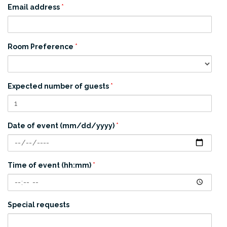
Email address
*
Room Preference
*
Expected number of guests
*
Date of event (mm/dd/yyyy)
*
Time of event (hh:mm)
*
Special requests