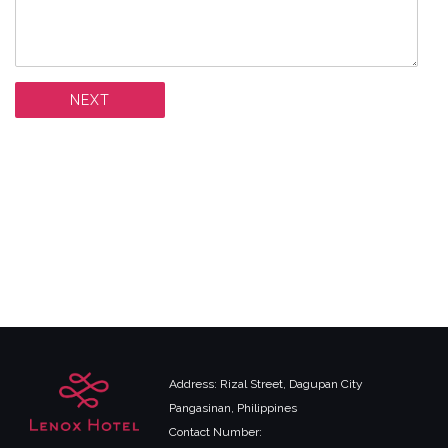
Address: Rizal Street, Dagupan City
Pangasinan, Philippines
Contact Number: