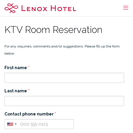
Skip
to
content
KTV Room Reservation
For any inquiries, comments and/or suggestions. Please fill up the form
below:
First name
*
Last name
*
Contact phone number
*