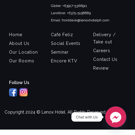
Globe: +63917-5366911
Landline: +6375-5158889
Email: frontdesk@lenoxhotelph.com
Home
Café Feliz
Delivery /
Take out
About Us
Social Events
Careers
Our Location
Seminar
Contact Us
Our Rooms
Encore KTV
Review
Follow Us
Copyright 2024 © Lenox Hotel. All Rights Reserved.
Chat with Us