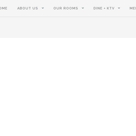
OME
ABOUT US
OUR ROOMS
DINE + KTV
ME