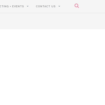
ETING + EVENTS
CONTACT US