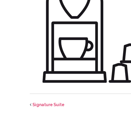
Signature Suite