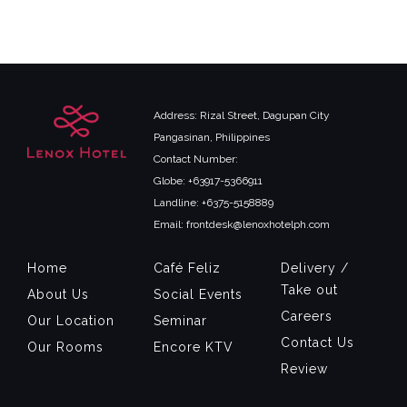
Address: Rizal Street, Dagupan City
Pangasinan, Philippines
Contact Number:
Globe: +63917-5366911
Landline: +6375-5158889
Email: frontdesk@lenoxhotelph.com
Home
Café Feliz
Delivery /
Take out
About Us
Social Events
Careers
Our Location
Seminar
Contact Us
Our Rooms
Encore KTV
Review