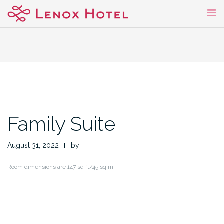
Skip
to
content
Family Suite
August 31, 2022
by
Room dimensions are 147 sq ft/45 sq m