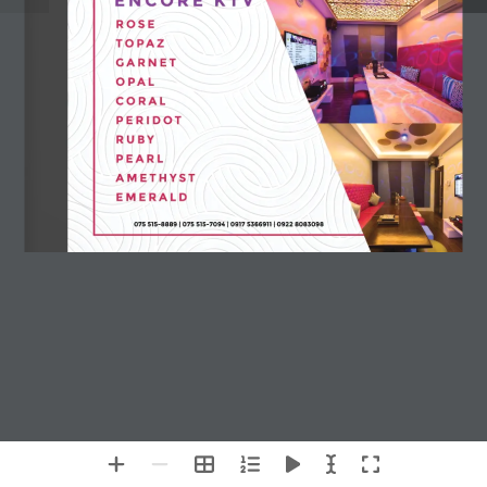
Chat with Us