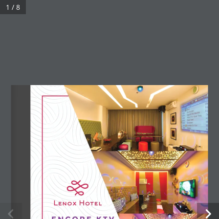
Skip
1 / 8
to
content