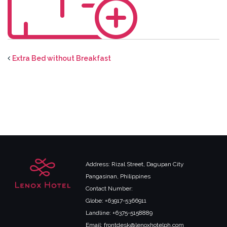
Extra Bed without Breakfast
Address: Rizal Street, Dagupan City
Pangasinan, Philippines
Contact Number:
Globe: +63917-5366911
Landline: +6375-5158889
Email: frontdesk@lenoxhotelph.com