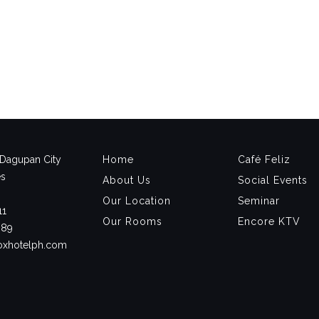
, Dagupan City
Home
Café Feliz
es
About Us
Social Events
Our Location
Seminar
11
Our Rooms
Encore KTV
889
noxhotelph.com