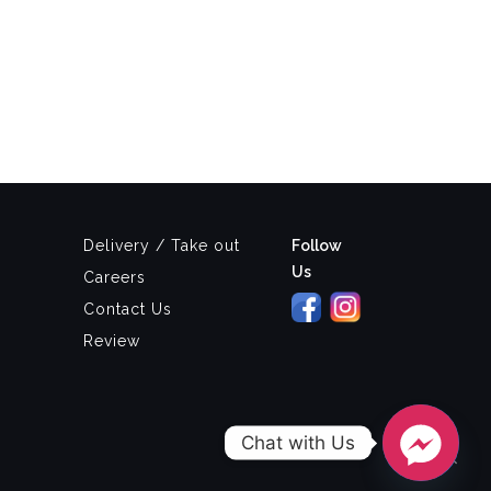
Delivery / Take out
Follow
Us
Careers
Contact Us
Review
Chat with Us