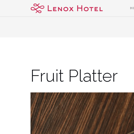
Skip
H
to
content
Fruit Platter