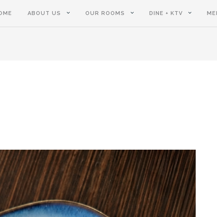
OME
ABOUT US
OUR ROOMS
DINE + KTV
ME