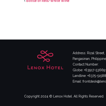
Bottle of Red/White Wine
Address: Rizal Street
Pangasinan, Philippin
Contact Number:
Globe: +63917-53669
Landline: +6375-5158
Email: frontdesk@le
Copyright 2024 © Lenox Hotel. All Rights Reserved.