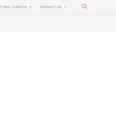
ETING + EVENTS
CONTACT US