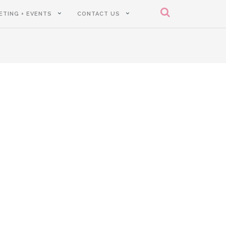
ETING + EVENTS
CONTACT US