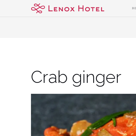
Skip
H
to
content
Crab ginger