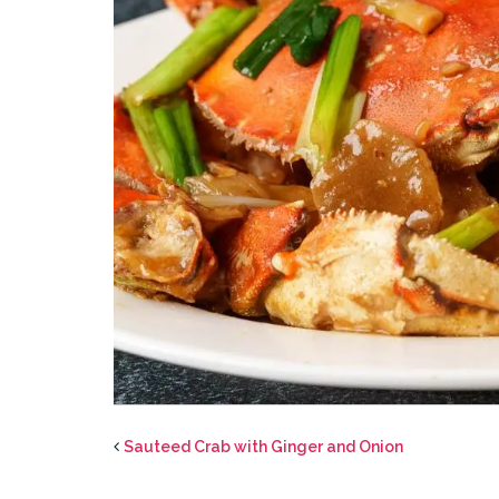
Sauteed Crab with Ginger and Onion