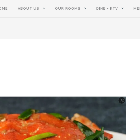
OME
ABOUT US
OUR ROOMS
DINE + KTV
ME