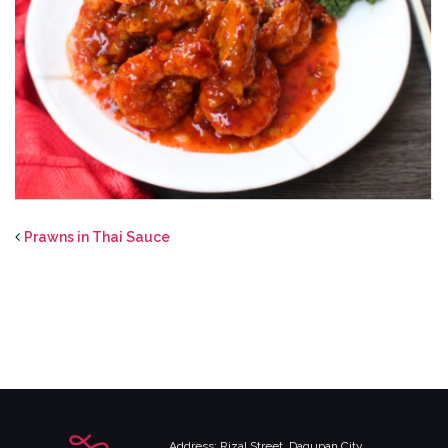
Prawns in Thai Sauce
Address: Rizal Street, Dagupan City