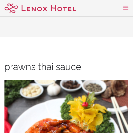
Skip
to
content
prawns thai sauce