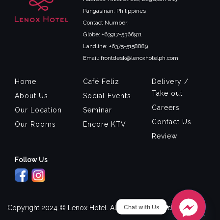
Pangasinan, Philippines
Contact Number:
Globe: +63917-5366911
Landline: +6375-5158889
Email: frontdesk@lenoxhotelph.com
Home
Café Feliz
Delivery /
Take out
About Us
Social Events
Careers
Our Location
Seminar
Contact Us
Our Rooms
Encore KTV
Review
Follow Us
Chat with Us
Copyright 2024 © Lenox Hotel. All Rights Reserved.